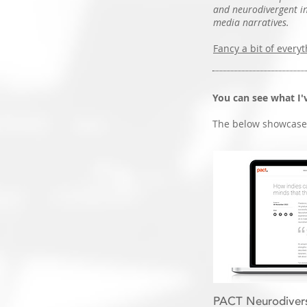
and neurodivergent inc
media narratives.
Fancy a bit of everyt
You can see what I
The below showcases
PACT Neurodiversi