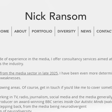
Nick Ransom
HOME
ABOUT
PORTFOLIO
DIVERSITY
NEWS
CONTAC
de of experience in the media, I offer consultancy services aimed a
s the industry.
from the media sector in late 2025
, I have been even more determi
d weaknesses.
lowing areas. Of course, get in touch if you'd like me to cover somet
king in TV, radio, journalism, social media and the media generall
producer on award-winning BBC series
Inside Our Autistic Minds
(wat
 stepping back, from the media being neurodivergent
n of neurodiversity