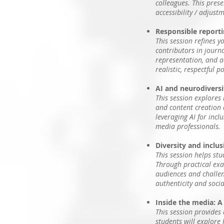
colleagues. This pres
accessibility / adjust
Responsible reportin
This session refines y
contributors in journa
representation, and ad
realistic, respectful p
AI and neurodiversit
This session explores
and content creation a
leveraging AI for incl
media professionals.
Diversity and inclu
This session helps st
Through practical exam
audiences and challeng
authenticity and socia
Inside the media: A
This session provides 
students will explore