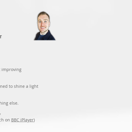
T
t improving
ned to shine a light
hing else.
y
ch on
BBC iPlayer
)