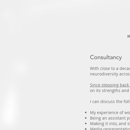
Consultancy
With close to a deca
neurodiversity acros
Since stepping back 
on its strengths an
I can discuss the fol
My experience of wor
Being an assistant 
Making it into, and
Media representatio