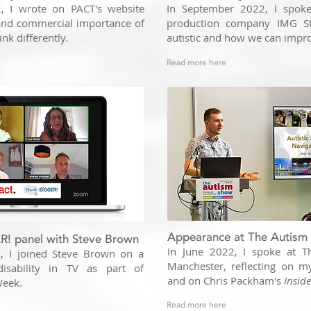
 I wrote on PACT's website
In September 2022, I spoke 
 and commercial importance of
production company IMG St
ink differently.
autistic and how we can impr
Read more here
Appearance at The Autism
! panel with Steve Brown
In June 2022, I spoke at 
, I joined Steve Brown on a
Manchester, reflecting on m
disability in TV as part of
and on Chris Packham's
Insid
Week.
Read more here