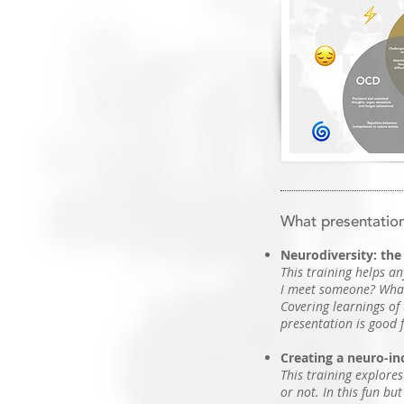
What presentation
Neurodiversity: the 
This training helps an
I meet someone? What
Covering learnings of
presentation is good 
Creating a neuro-inc
This training explores
or not. In this fun bu