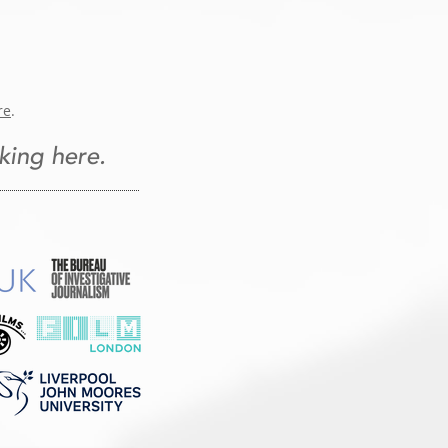
re
.
king here.