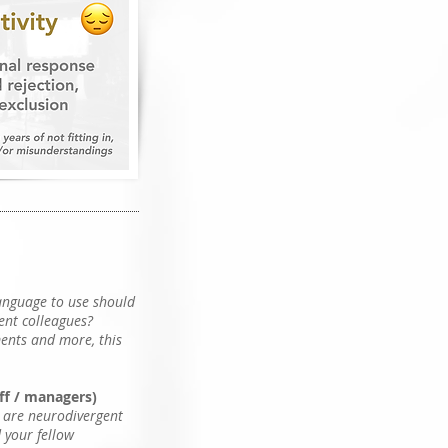
language to use should
ent colleagues?
ments and more, this
aff / managers)
u are neurodivergent
d your fellow