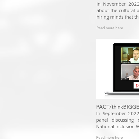
In November 2022,
about the cultural
hiring minds that th
Read more here
PACT/thinkBIGGER
In September 2022
panel discussing 
National Inclusion 
Read more here