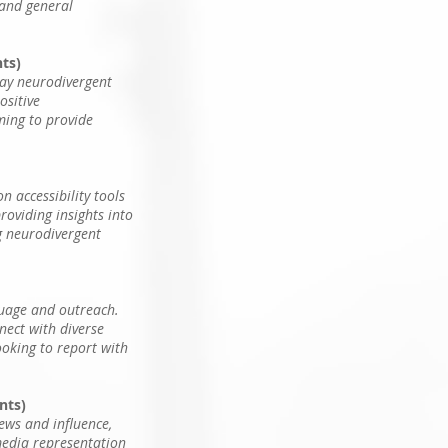
 and general
nts)
ray neurodivergent
ositive
iming to provide
 accessibility tools
roviding insights into
ng neurodivergent
guage and outreach.
nect with diverse
looking to report with
nts)
ews and influence,
media representation