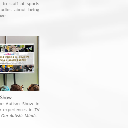
to staff at sports
udios about being
ove.
 Show
The Autism Show in
y experiences in TV
e Our Autistic Minds
.