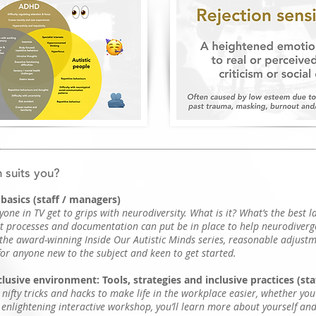
 suits you?
basics (staff / managers)
yone in TV get to grips with neurodiversity. What is it? What’s the best 
 processes and documentation can put be in place to help neurodiverg
 the award-winning Inside Our Autistic Minds series, reasonable adjust
for anyone new to the subject and keen to get started.
lusive environment: Tools, strategies and inclusive practices (st
 nifty tricks and hacks to make life in the workplace easier, whether yo
t enlightening interactive workshop, you’ll learn more about yourself an