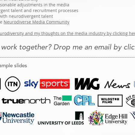
easonable adjustments in the media
gent talent and recruitment processes
with neurodivergent talent
he
Neurodiverse Media Community
rodiversity and my thoughts on the media industry by clicking he
 work together? Drop me an email by clic
ample slides