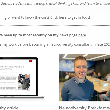
lusion, students will develop critical thinking skills and learn to challe
hing or want to know the cost? Click here to get in touch.
've been up to most recently on my news page
here
.
 my work before becoming a neurodiversity consultant in late 202
ty article
Neurodiversity Breakfast w