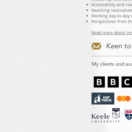
Accessibility and r
Reaching neurodiver
Working day-to-day 
Perspectives from t
Read more about neu
Keen to
My clients and ex