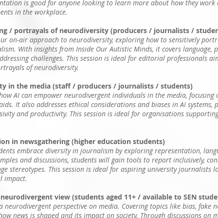
entation is good for anyone looking to learn more about how they work
ments in the workplace.
g / portrayals of neurodiversity (producers / journalists / stude
our on-air approach to neurodiversity, exploring how to sensitively port
lism. With insights from Inside Our Autistic Minds, it covers language, p
dressing challenges. This session is ideal for editorial professionals a
ortrayals of neurodiversity.
y in the media (staff / producers / journalists / students)
 how AI can empower neurodivergent individuals in the media, focusing on
ids. It also addresses ethical considerations and biases in AI systems, p
usivity and productivity. This session is ideal for organisations supporti
sion in newsgathering (higher education students)
udents embrace diversity in journalism by exploring representation, lan
ples and discussions, students will gain tools to report inclusively, con
e stereotypes. This session is ideal for aspiring university journalists 
l impact.
 neurodivergent view (students aged 11+ / available to SEN stude
a neurodivergent perspective on media. Covering topics like bias, fake n
 how news is shaped and its impact on society. Through discussions on 