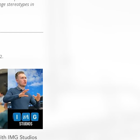
nge stereotypes in
2.
ith IMG Studios