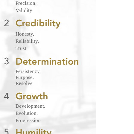
Precision,
Validity
2
Credibility
Honesty,
Reliability,
Trust
3
Determination
Persistency
,
Purpose,
Resolve
4
Growth
Development,
Evolution,
Progression
5
Humility