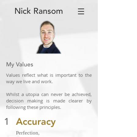
Nick Ransom
My Values
Values reflect what is important to the
way we live and work.
Whilst a utopia can never be achieved,
decision making is made clearer by
following these principles.
1
Accuracy
Perfection,