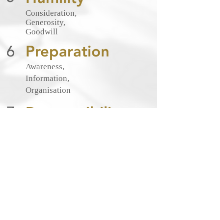
Consideration,
Generosity,
Goodwill
6
Preparation
Awareness,
Information,
Organisation
7
Responsibility
Influence,
Representation,
Respect
Define what your brand stands for, its
core values and tone of voice, and
then communicate consistently in
those terms.