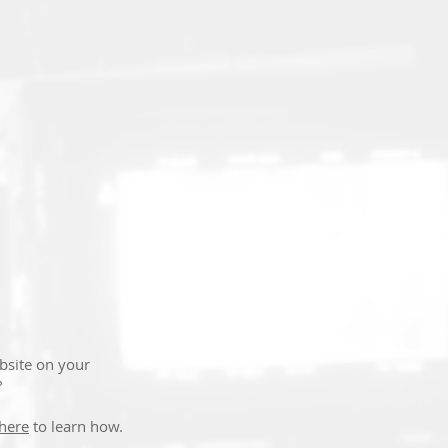
T
bsite on your
?
 here
to learn how.