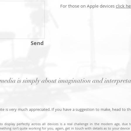
For those on Apple devices
click he
Send
media is simply about imagination and interpreta
te is very much appreciated. If you have a suggestion to make, head to t
to display perfectly across all devices is a real challenge in the modern age, due 
mething isn't quite working for you, again, get in touch with details as to your device a