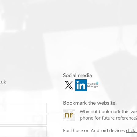
Nick Ransom
HOME
ABOUT
PORTFOLIO
DIVERSITY
NEWS
CONTAC
Social media
.uk
Bookmark the website!
Why
​
not bookmark this we
phone for future reference
For those on Android devices
click