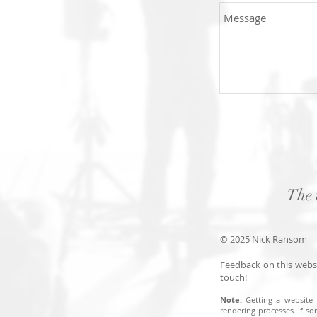
The 
© 2025 Nick Ransom
Feedback on this websi
touch!
Note:
Getting a website 
rendering processes. I
f so