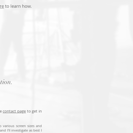
re
to learn how.
tion.
he
contact page
to get in
to various screen sizes and
nd I'll investigate as best I