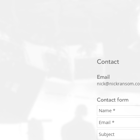
Contact
Email
nick@nickransom.co
Contact form