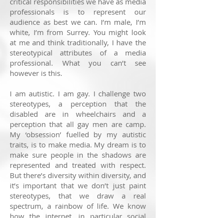
critical responsibilities we have as media
professionals is to represent our
audience as best we can. I’m male, I’m
white, I’m from Surrey. You might look
at me and think traditionally, I have the
stereotypical attributes of a media
professional. What you can’t see
however is this.
I am autistic. I am gay. I challenge two
stereotypes, a perception that the
disabled are in wheelchairs and a
perception that all gay men are camp.
My ‘obsession’ fuelled by my autistic
traits, is to make media. My dream is to
make sure people in the shadows are
represented and treated with respect.
But there’s diversity within diversity, and
it’s important that we don’t just paint
stereotypes, that we draw a real
spectrum, a rainbow of life. We know
how the internet, in particular social