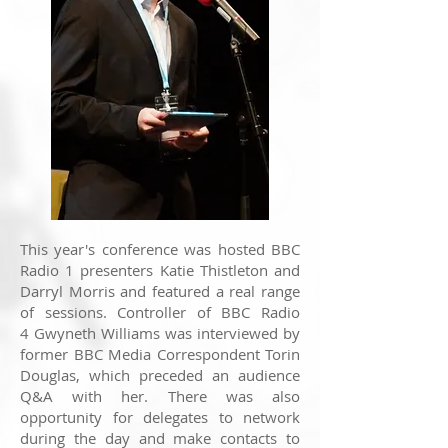
This year's conference was hosted BBC
Radio 1 presenters Katie Thistleton and
Darryl Morris and featured a real range
of sessions. Controller of BBC Radio
4 Gwyneth Williams was interviewed by
former BBC Media Correspondent Torin
Douglas, which preceded an audience
Q&A with her. There was also
opportunity for delegates to network
during the day and make contacts to