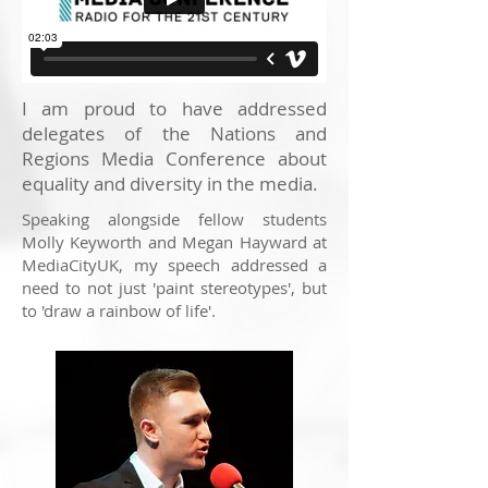
I am proud to have addressed
delegates of the Nations and
Regions Media Conference about
equality and diversity in the media.
Speaking alongside fellow students
Molly Keyworth and Megan Hayward at
MediaCityUK, my speech addressed a
need to not just 'paint stereotypes', but
to 'draw a rainbow of life'.