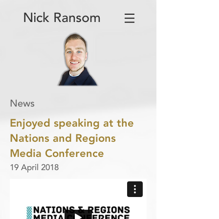
Nick Ransom
News
Enjoyed speaking at the
Nations and Regions
Media Conference
19 April 2018