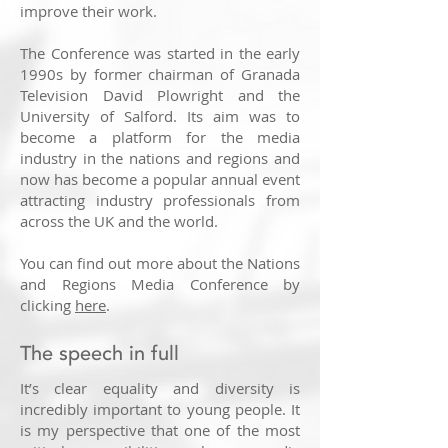
improve their work.
The Conference was started in the early
1990s by former chairman of Granada
Television David Plowright and the
University of Salford. Its aim was to
become a platform for the media
industry in the nations and regions and
now has become a popular annual event
attracting industry professionals from
across the UK and the world.
You can find out more about the Nations
and Regions Media Conference by
clicking
here
.
The speech in full
It’s clear equality and diversity is
incredibly important to young people. It
is my perspective that one of the most