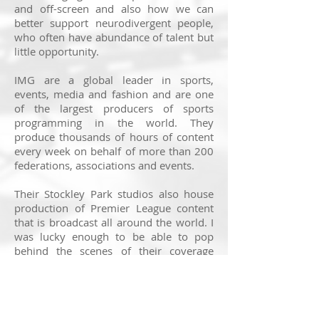
and off-screen and also how we can
better support neurodivergent people,
who often have abundance of talent but
little opportunity.
IMG are a global leader in sports,
events, media and fashion and are one
of the largest producers of sports
programming in the world. They
produce thousands of hours of content
every week on behalf of more than 200
federations, associations and events.
Their Stockley Park studios also house
production of Premier League content
that is broadcast all around the world. I
was lucky enough to be able to pop
behind the scenes of their coverage
building up to this weekend's football
fixtures, getting a sense of their dynamic
gallery environment.