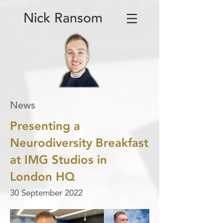
Nick Ransom
News
Presenting a
Neurodiversity Breakfast
at IMG Studios in
London HQ
30 September 2022