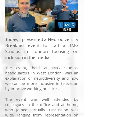
Today, I presented a Neurodiversity
Breakfast event to staff at IMG
Studios in London focusing on
inclusion in the media.
The event, held at IMG Studios'
headquarters in West London, was an
explanation of neurodiversity and how
we can be more inclusive in television
by improve working practices.
The event was well attended by
colleagues in the office and at home,
who joined virtually. Discussion was
wide ranging from representation on