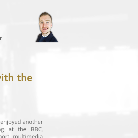
T
ith the
 enjoyed another
ng at the BBC,
port multimedia