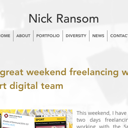
Nick Ransom
HOME
ABOUT
PORTFOLIO
DIVERSITY
NEWS
CONTAC
great weekend freelancing w
t digital team
This weekend, I have
two days freelanci
working with the S