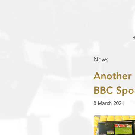
News
Another 
BBC Spor
8 March 2021