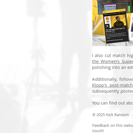
I also cut match hi
the Women's Supe
polishing into an edi
Additionally, follo
Klopp's post-match
subsequently poste
You can find out abo
© 2025 Nick Ransom
Feedback on this websi
touch!