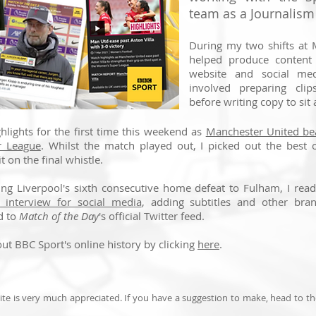
team as a Journalism
During my two shifts at 
helped produce content
website and social med
involved preparing cli
before writing copy to sit 
ghlights for the first time this weekend as
Manchester United bea
r League
. Whilst the match played out, I picked out the best 
t on the final whistle.
wing Liverpool's sixth consecutive home defeat to Fulham, I re
 interview for social media
, adding subtitles and other bra
d to
Match of the Day
's official Twitter feed.
ut BBC Sport's online history by clicking
here
.
te is very much appreciated. If you have a suggestion to make, head to t