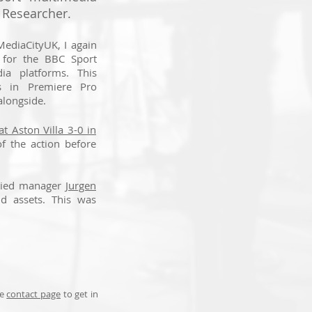
 Researcher.
MediaCityUK, I again
 for the BBC Sport
ia platforms. This
ps in Premiere Pro
alongside.
t Aston Villa 3-0 in
of the action before
adied manager
Jurgen
nd assets. This was
he
contact page
to get in