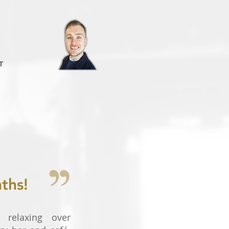
T
ths!
 relaxing over