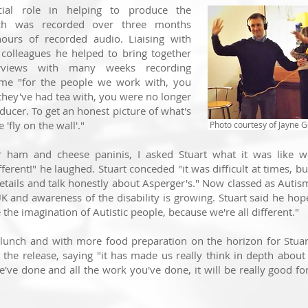
cial role in helping to produce the
ch was recorded over three months
hours of recorded audio. L
iaising with
 colleagues he helped to bring together
erviews with many weeks recording
me "f
or the people we work with, you
ey've had tea with, you were no longer
oducer. T
o get an h
onest picture of what's
 'fly on the wall'."
Photo courtesy of Jayne G
ham and cheese paninis, I asked Stuart what it was like wo
ferent!" he laughed. Stuart conceded "it was difficult at times, but
details and talk honestly about Asperger's." Now classed as Autism,
K and awareness of the disability is growing. Stuart said he h
the imagination of Autistic people, because we're all different."
 lunch and with more food preparation on the horizon for Stua
the release, saying "i
t has made us really think in depth about
e've done and all the work you've done, it will be really good f