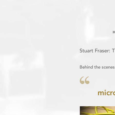
Stuart Fraser: 
Behind the scenes
micr