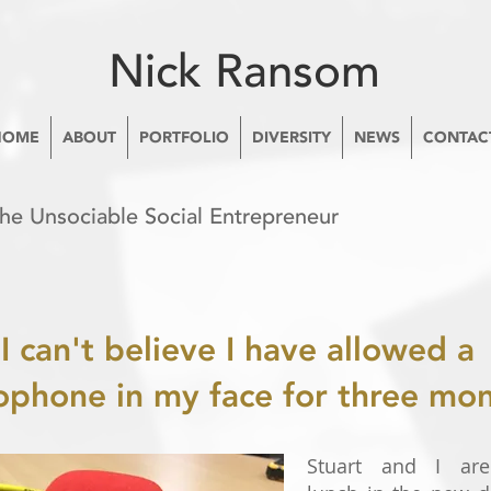
Nick Ransom
HOME
ABOUT
PORTFOLIO
DIVERSITY
NEWS
CONTAC
The Unsociable Social Entrepreneur
I can't believe I have allowed a
ophone in my face for three mon
Stuart and I are