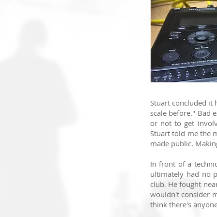
Stuart concluded it 
scale before.
" Bad e
or not to get invo
Stuart told me the 
made public. M
akin
In front of a techn
ultimately had no 
club. He fought nea
wouldn't consider m
think there's anyon