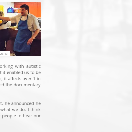
osnall
rking with autistic
 it e
nabled us to be
 it affects over 1 in
oped the documentary
rt, he announced he
 what we do. I think
or people to hear our