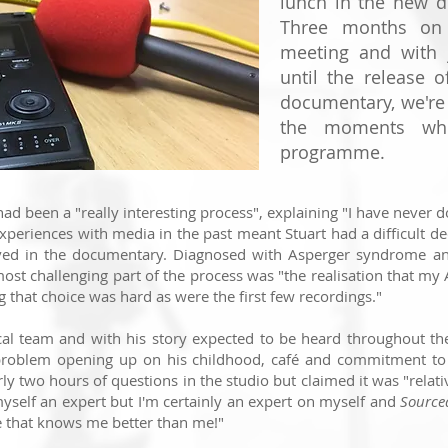
lunch in the new d
Three months on 
meeting and with 
until the release 
documentary, we're
the moments whi
programme.
had been a "really interesting process", explaining "I have
never d
xperiences with media in the past meant Stuart had a difficult de
lved in the documentary.
Diagnosed with Asperger syndrome an
most challenging part of the process was "
the realisation that my
g that choice was hard as were the first few recordings."
ical team and with his story expected to be heard throughout t
problem opening up on his childhood, café and commitment to
rly two
hours of questions in the studio but claimed it
was "
relati
yself an expert but I'm certainly an expert on myself and
Sourc
e that knows me better than me!"