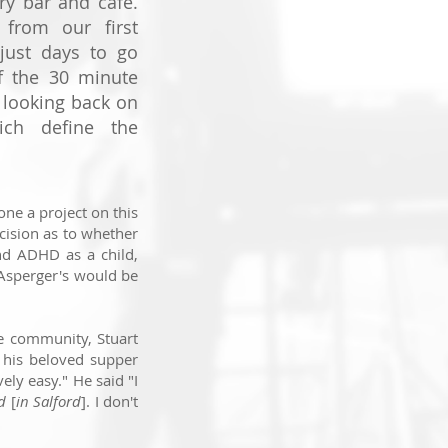
ry bar and café.
from our first
just days to go
of the 30 minute
 looking back on
ch define the
one a project on this
cision as to whether
d ADHD as a child,
 Asperger's would be
he community, Stuart
 his beloved supper
vely easy." He said "
I
ed
[
in Salford
].
I don't