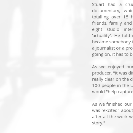
Stuart had a cru
documentary,
whi
totalling over 15 
friends, family and
eight studio int
'actuality'
.
He told 
became somebody th
a journalist or a pr
going on, it has to be
As we enjoyed our 
producer. "It was dif
really clear on the 
100 people in the U
would "help capture 
As we finished our
was "excited" about 
after all the work w
story."