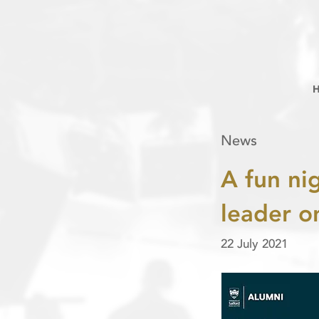
News
A fun ni
leader o
22 July 2021