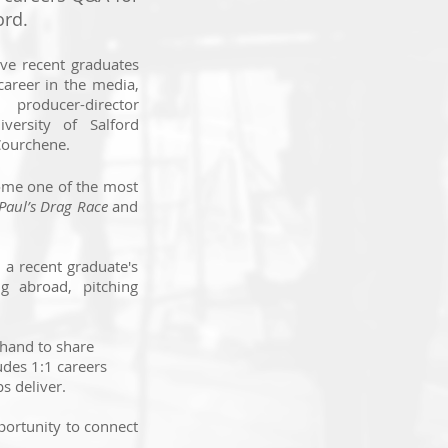
ord.
ive recent graduates
 career in the media,
 producer-director
ersity of Salford
Courchene.
come one of the most
Paul’s Drag Race
and
 a recent graduate's
g abroad, pitching
 hand to share
udes 1:1 careers
s deliver.
pportunity to connect