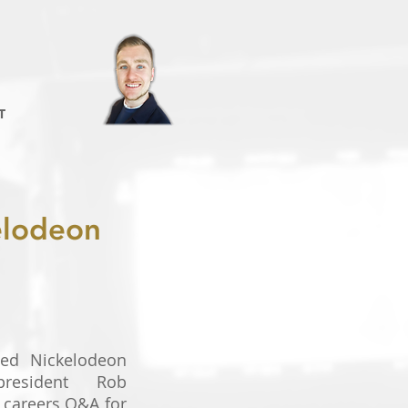
T
kelodeon
ned Nickelodeon
president Rob
 careers Q&A for