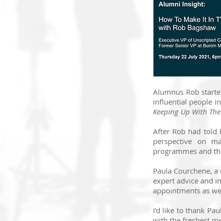
Alumnus Rob started
influential people 
Keeping Up With Th
After Rob had told 
perspective on ma
programmes and the 
Paula Courchene, a 
expert advice and in
appointments as well
I'd like to thank Pa
with the freshest me