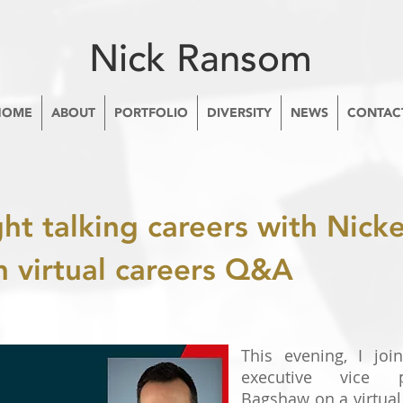
Nick Ransom
HOME
ABOUT
PORTFOLIO
DIVERSITY
NEWS
CONTAC
ght talking careers with Nic
n virtual careers Q&A
This evening, I joi
executive vice 
Bagshaw on a virtual