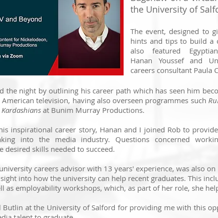
the University of Salf
The event, designed to g
hints and tips to build a
also featured Egyptian
Hanan Youssef and Univ
careers consultant Paula 
 the night by outlining his career path which has seen him be
in American television, having also overseen programmes such
Ru
e Kardashians
at Bunim Murray Productions.
his inspirational career story, Hanan and I joined Rob to provide
king into the media industry. Questions concerned workin
desired skills needed to succeed.
university careers advisor with 13 years' experience, was also on
sight into how the university can help recent graduates. This incl
 as employability workshops, which, as part of her role, she help
ul Butlin at the University of Salford for providing me with this o
dia talent to graduate.