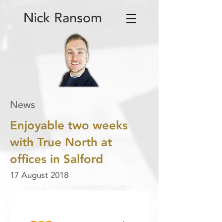
Nick Ransom
News
Enjoyable two weeks
with True North at
offices in Salford
17 August 2018