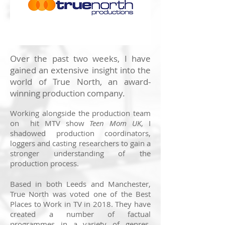
Over the past two weeks, I have
gained an extensive insight into the
world of True North, an award-
winning production company.
Working alongside the production team
on hit MTV show
Teen Mom UK
,
I
shadowed production coordinators,
loggers and casting researchers to gain a
stronger understanding of the
production process.
Based in both Leeds and Manchester,
True North was voted one of the Best
Places to Work in TV in 2018. They have
created a number of factual
programmes in a variety of genres,