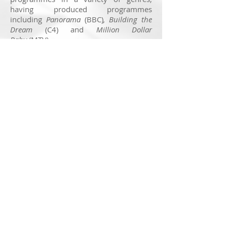
having produced programmes
including
Panorama
(BBC)
, Building the
Dream
(C4) and
Million Dollar
Baby
(MTV).
The company have won many Royal
Television Society awards including Best
Production Company in 2017 and Best
Factual Programme in 2018 with
The
Yorkshire Dales and The Lakes
(More4).
You can find out more about True North
by visiting their website by clicking
here
.
© 2025 Nick Ransom
Feedback on this website is very much appreciated. If
you have a suggestion to make, head to the
contact
page
to get in touch!
Note:
Getting a website to display perfectly across all
devices is a real challenge in the modern age, due to
various screen sizes and rendering processes. I
f
something isn't quite working for you, again, get in touch
with details as to your device and I'll investigate as best I