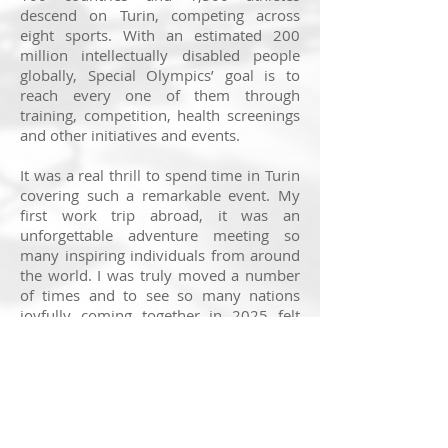
descend on Turin, competing across
eight sports. With an estimated 200
million intellectually disabled people
globally, Special Olympics’ goal is to
reach every one of them through
training, competition, health screenings
and other initiatives and events.
It was a real thrill to spend time in Turin
covering such a remarkable event. My
first work trip abroad, it was an
unforgettable adventure meeting so
many inspiring individuals from around
the world. I was truly moved a number
of times and to see so many nations
joyfully coming together in 2025 felt
very poignant.
The speed skating and figure skating
provided some beautiful moments, not
least
this reunion between British figure
skater Stephanie Gott and doctor Marco