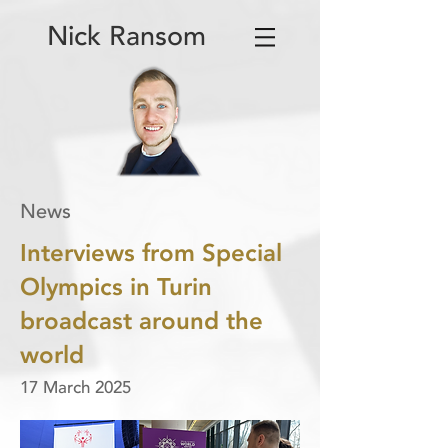
Nick Ransom
News
Interviews from Special
Olympics in Turin
broadcast around the
world
17 March 2025