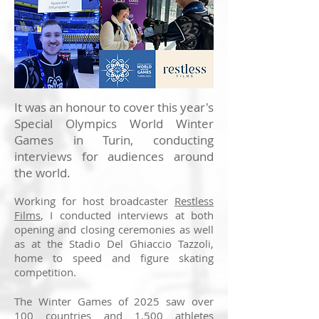
It was an honour to cover this year's
Special Olympics World Winter
Games in Turin, conducting
interviews for audiences around
the world.
Working for host broadcaster
Restless
Films
, I conducted interviews at both
opening and closing ceremonies as well
as at the Stadio Del Ghiaccio Tazzoli,
home to speed and figure skating
competition.
The Winter Games of 2025 saw over
100 countries and 1,500 athletes