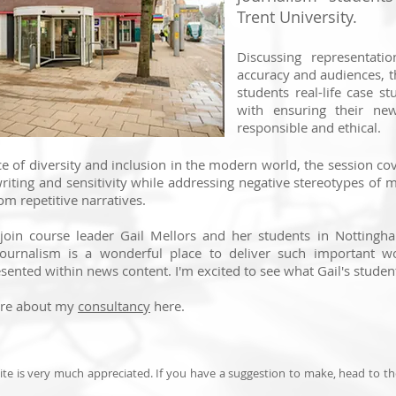
Trent University.
Discussing representatio
accuracy and audiences, t
students real-life case st
with ensuring their new
responsible and ethical.
e of diversity and inclusion in the modern world, the session co
writing and sensitivity while addressing negative stereotypes of 
om repetitive narratives.
 join course leader Gail Mellors and her students in Nottingha
ournalism is a wonderful place to deliver such important w
sented within news content. I'm excited to see what Gail's studen
ore about my
consultancy
here.
te is very much appreciated. If you have a suggestion to make, head to t