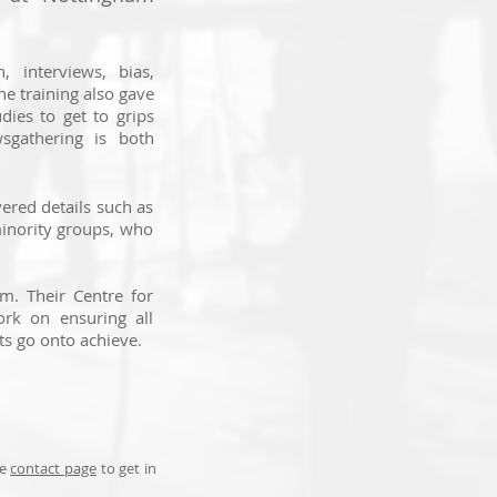
n, interviews, bias,
he training also gave
udies to get to grips
sgathering is both
vered details such as
minority groups, who
m. Their Centre for
ork on ensuring all
ts go onto achieve.
he
contact page
to get in