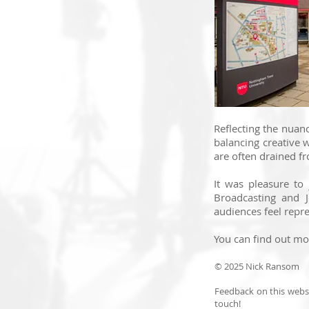
Reflecting the nuanc
balancing creative 
are often drained fr
It was pleasure to
Broadcasting and J
audiences feel repre
You can find out m
© 2025 Nick Ransom
Feedback on this websi
touch!