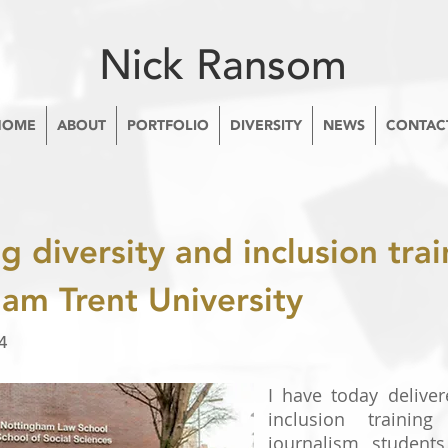
Nick Ransom
HOME
ABOUT
PORTFOLIO
DIVERSITY
NEWS
CONTAC
g diversity and inclusion trai
am Trent University
4
I have today deliver
inclusion training
journalism student