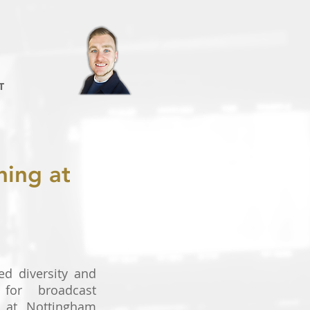
T
ning at
ed diversity and
 for broadcast
s at Nottingham