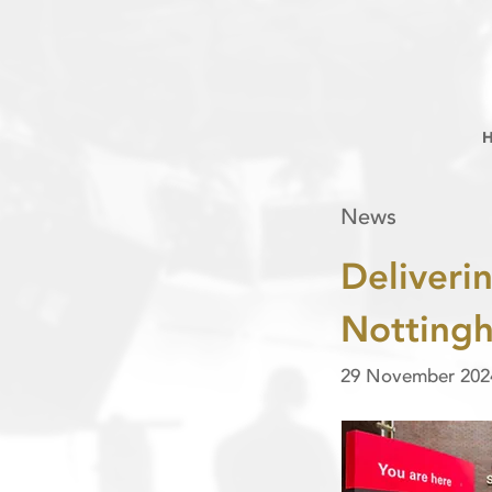
News
Deliverin
Nottingh
29 November 202