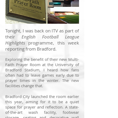
Tonight, I was back on ITV as part of
their
English Football League
Highlights
programme, this week
reporting from Bradford.
Exploring the benefit of their new Multi-
Faith Prayer Room at the University of
Bradford Stadium, I heard how fans
often had to leave games early due to
prayer times in the winter. The new
facilities change that.
Bradford City launched the room earlier
this year, aiming for it to be a quiet
space for prayer and reflection. A state-
of-the-art wash facility, footwear
storage, seating and decorative wall