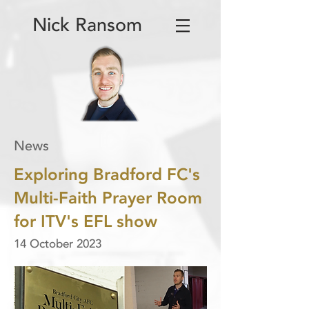
Nick Ransom
News
Exploring Bradford FC's
Multi-Faith Prayer Room
for ITV's EFL show
14 October 2023