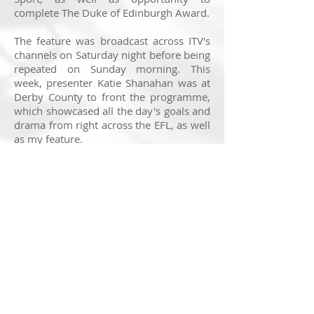
complete The Duke of Edinburgh Award.
The feature was broadcast across ITV's
channels on Saturday night before being
repeated on Sunday morning. This
week, presenter Katie Shanahan was at
Derby County to front the programme,
which showcased all the day's goals and
drama from right across the EFL, as well
as my feature.
It was a privilege to visit this remarkable
school. Not many young people can say
they study full-time in a football
stadium, but these students can and it is
clearly making a huge impact. The
power of football and opportunity made
for a brilliant shoot and my thanks to
everyone involved in making it happen.
You can watch the feature back by
clicking
here
.