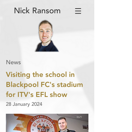
Nick Ransom
News
Visiting the school in
Blackpool FC's stadium
for ITV's EFL show
28 January 2024