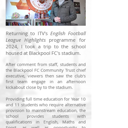
Returning to ITV's
English Football
League Highlights
programme for
2024, I took a trip to the school
housed at Blackpool FC's stadium.
After comment from staff, students and
the Blackpool FC Community Trust chief
executive, viewers then saw the club's
first team engage in an afternoon
kickabout close by to the stadium.
Providing full time education for Year 10
and 11 students who require alternative
provision to mainstream education, the
school provides students with
qualifications in English, Maths and
Sport, as well as opportunity to