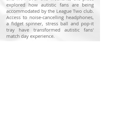
explored how autistic fans are being
accommodated by the League Two club.
Access to noise-cancelling headphones,
a fidget spinner, stress ball and pop-it
tray have transformed autistic fans'
match day experience.
It is incredibly satisfying to be
supporting the autistic community on
air. If accommodated, autistic people
can contribute as passionately and as
enthusiastically as anyone else, if not
more so. My thanks go to IMG and ITV
for giving me the opportunity to bring
this story to air.
You can watch the report in full
here
.
© 2025 Nick Ransom
Feedback on this website is very much appreciated. If
you have a suggestion to make, head to the
contact
page
to get in touch!