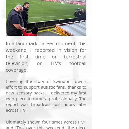
In a landmark career moment, this
weekend, I reported in vision for
the first time on terrestrial
television, on ITV's football
coverage.
Covering the story of Swindon Town's
effort to support autistic fans, thanks to
new 'sensory packs', I delivered my first
ever piece to camera professionally. The
report was broadcast just hours later
across ITV.
Ultimately shown four times across ITV1
and ITV4 over this weekend, the piece