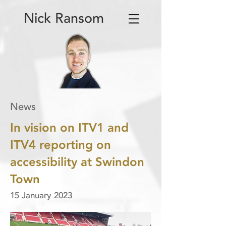
Nick Ransom
News
In vision on ITV1 and
ITV4 reporting on
accessibility at Swindon
Town
15 January 2023