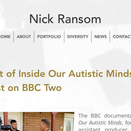
Nick Ransom
HOME
ABOUT
PORTFOLIO
DIVERSITY
NEWS
CONTAC
t of Inside Our Autistic Minds
st on BBC Two
The BBC documenta
Our Autistic Minds
, f
assistant producer