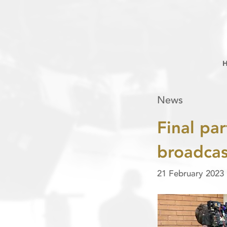
News
Final par
broadca
21 February 2023