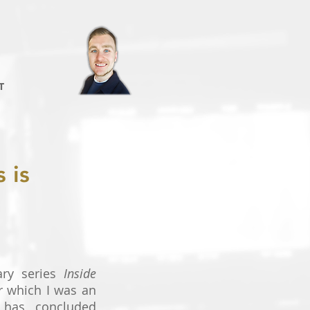
T
 is
ry series
Inside
or which I was an
, has concluded