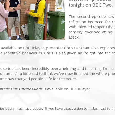
tonight on BBC Two.
The second episode saw 
reflect on his need for r
with talented rapper Ethan 
sensory overload at his 
Essex.
available on BBC iPlayer
, presenter Chris Packham also explores
nd repetitive behaviours. Chris is also given an insight into the 
is series has been incredibly overwhelming and inspiring. I'm s
ion and it's a little sad to think we've now finished the whole proc
me has changed people's life for the better.
Inside Our Autistic Minds
is available on
BBC iPlayer
.
te is very much appreciated. If you have a suggestion to make, head to t