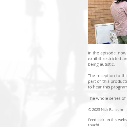
In the episode,
now 
exhibit restricted a
being autistic.
The reception to th
part of this product
to hear this program
The whole series of
© 2025 Nick Ransom
Feedback on this websi
touch!