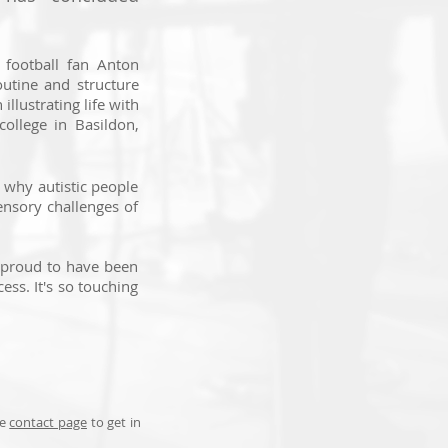
football fan Anton
outine and structure
illustrating life with
college in Basildon,
 why autistic people
sensory challenges of
o proud to have been
ess. It's so touching
he
contact page
to get in