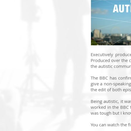
Executively produc
Produced over the c
the autistic commun
The BBC has confir
give a non-speaking
the edit of both epis
Being autistic, it 
worked in the BBC to
was tough but I know
You can watch the f