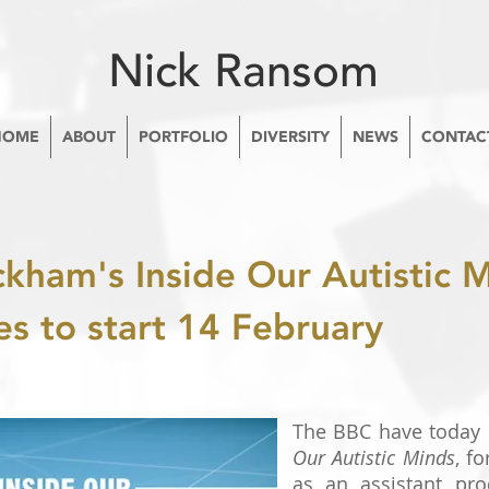
Nick Ransom
HOME
ABOUT
PORTFOLIO
DIVERSITY
NEWS
CONTAC
ckham's Inside Our Autistic 
es to start 14 February
The BBC have today
Our Autistic Minds
, f
as an assistant prod