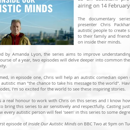
airing on 14 February
The documentary series
presenter Chris Packh
autistic people to create s
to their family and friend
on inside their minds.
ed by Amanda Lyon, the series aims to improve understanding 
ourse of a year, two episodes will delve deeper into common t
ity.
med, in episode one, Chris will help an autistic comedian ope
 autistic man "the chance to take his message to the world". Hav
odes, I'm so excited for the world to see these inspiring stories.
was a real honour to work with Chris on this series and I know h
 bring this series to air sensitively and respectfully. Casting just
 every autistic person will feel 'seen' in this series to some degre
irst episode of
Inside Our Autistic Minds
on BBC Two at 9pm on Tu