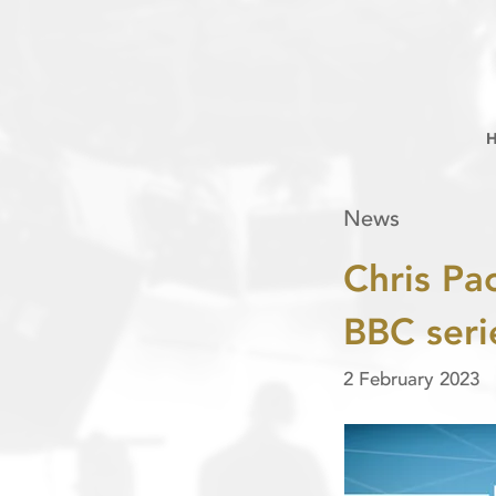
News
Chris Pa
BBC seri
2 February 2023