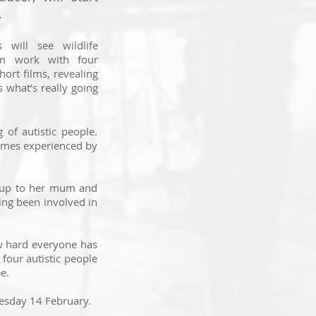
.
 will see wildlife
am work with four
hort films, revealing
s what’s really going
of autistic people.
hemes experienced by
n up to her mum and
ing been involved in
ow hard everyone has
 four autistic people
e.
esday 14 February.