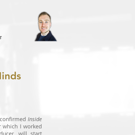
T
Minds
 confirmed
Inside
or which I worked
ucer, will start