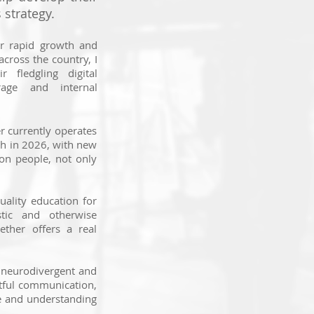
strategy.
ir rapid growth and
across the country, I
r fledgling digital
rage and internal
r currently operates
th in 2026, with new
 on people, not only
uality education for
tic and otherwise
ether offers a real
 neurodivergent and
htful communication,
e and understanding