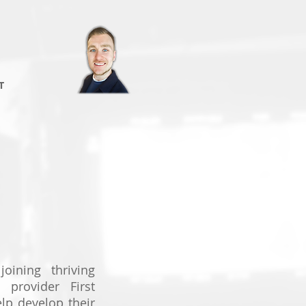
T
joining thriving
n provider First
elp develop their