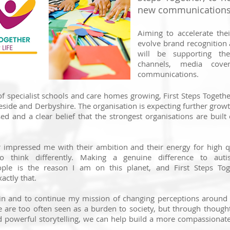
new communications 
Aiming to accelerate the
evolve brand recognition 
will be supporting thei
channels, media cove
communications.
f specialist schools and care homes growing, First Steps Togethe
side and Derbyshire. The organisation is expecting further grow
sed and a clear belief that the strongest organisations are built
r impressed me with their ambition and their energy for high q
 think differently. Making a genuine difference to autis
ple is the reason I am on this planet, and First Steps Tog
actly that.
gin and to continue my mission of changing perceptions around
 are too often seen as a burden to society, but through thoug
d powerful storytelling, we can help build a more compassionat