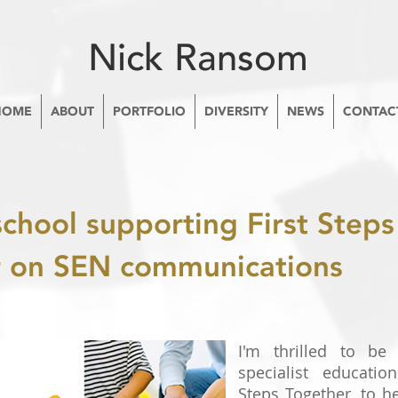
Nick Ransom
HOME
ABOUT
PORTFOLIO
DIVERSITY
NEWS
CONTAC
school supporting First Steps
r on SEN communications
I'm thrilled to be 
specialist educatio
Steps Together, to h