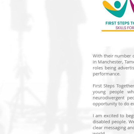
With their number o
in Manchester, Tame
roles being adverti
performance.
First Steps Togethe
young people who
neurodivergent peo
opportunity to do ex
I am excited to be
disabled people. We
clear messaging an
world.