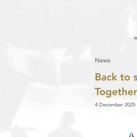
News
Back to 
Togethe
4 December 2025