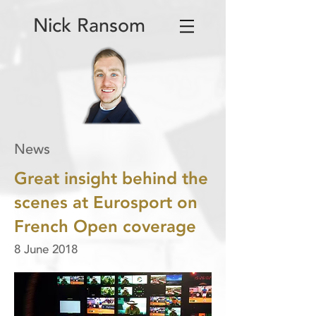
Nick Ransom
News
Great insight behind the
scenes at Eurosport on
French Open coverage
8 June 2018