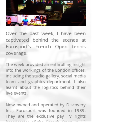
Over the past week, I have been
captivated behind the scenes at
Eurosport's French Open tennis
coverage.
The week provided an enthralling insight
into the workings of the London offices,
including the studio gallery, social media
team and graphics department. I also
learnt about the logistics behind their
live events.
Now owned and operated by Discovery
Inc., Eurosport was founded in 1989.
They are the exclusive pay TV rights
broadcaster of the French Open in 13
key markets across Europe, including