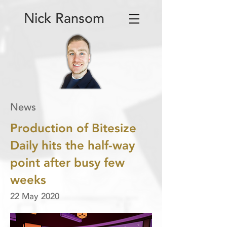
Nick Ransom
News
Production of Bitesize
Daily hits the half-way
point after busy few
weeks
22 May 2020