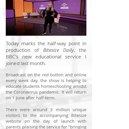
Today marks the half-way point in
production of
Bitesize Daily
, the
BBC's new educational service I
joined last month.
Broadcast on the red button and online
every week day, the show is helping to
educate students homeschooling amidst
the Coronavirus pandemic. It will return
on 1 June after half-term.
There were around 3 million unique
visitors to the accompanying Bitesize
website on the day of launch with
parents praising the service for "bringing