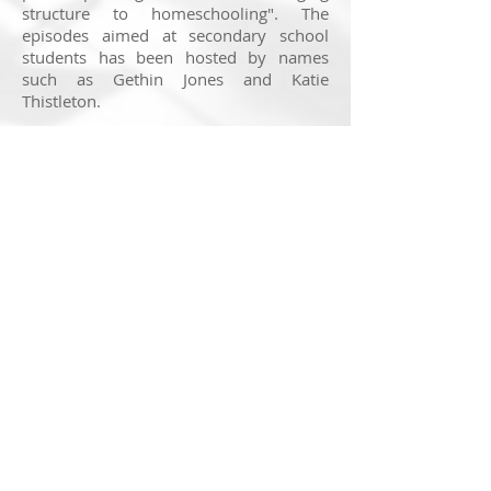
structure to homeschooling". The
episodes aimed at secondary school
students has been hosted by names
such as Gethin Jones and Katie
Thistleton.
Housed in the VT team, my role has
been to produce quick 1-minute tours of
the website, bringing together screen
capture and video clips to demonstrate
the BBC's wealth of resources. The
programme is set to run until July and
the national summer holidays.
You watch the whole series of BBC
Bitesize Daily so far by clicking
here
.
© 2025 Nick Ransom
Feedback on this website is very much appreciated. If
you have a suggestion to make, head to the
contact
page
to get in touch!
Note:
Getting a website to display perfectly across all