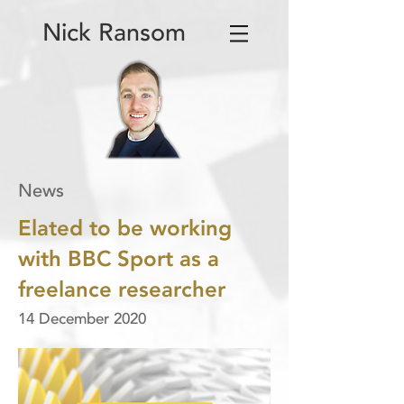
Nick Ransom
News
Elated to be working
with BBC Sport as a
freelance researcher
14 December 2020