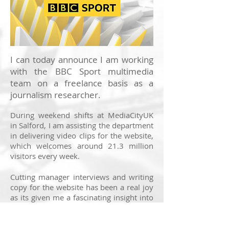
I can today announce I am working
with the BBC Sport multimedia
team on a freelance basis as a
journalism researcher.
During weekend shifts at MediaCityUK
in Salford, I am assisting the department
in delivering video clips for the website,
which welcomes around 21.3 million
visitors every week.
Cutting manager interviews and writing
copy for the website has been a real joy
as its given me a fascinating insight into
the world of sports broadcasting. Now
in its 21st year, the site covers a wealth
of sports, bringing together live updates