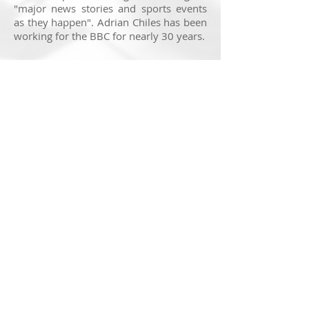
"major news stories and sports events
as they happen". Adrian Chiles has been
working for the BBC for nearly 30 years.
It was a nerve-wracking but exciting first
appearance reporting on air for the BBC.
This has been a space I've wanted to
work in my whole life but while I
enjoyed my time on air, it was a testing
experience that will certainly shape
future work.
You can listen to some of my
appearance on the station
here
.
© 2025 Nick Ransom
Feedback on this website is very much appreciated. If
you have a suggestion to make, head to the
contact
page
to get in touch!
Note:
Getting a website to display perfectly across all
devices is a real challenge in the modern age, due to
various screen sizes and rendering processes. I
f
something isn't quite working for you, again, get in touch