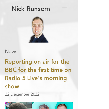
Nick Ransom
News
Reporting on air for the
BBC for the first time on
Radio 5 Live's morning
show
22 December 2022