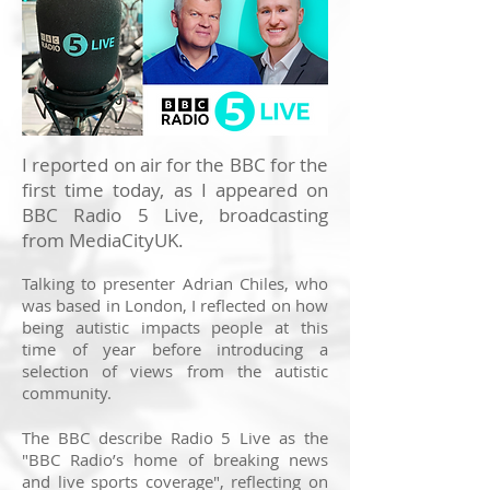
I reported on air for the BBC for the
first time today, as I appeared on
BBC Radio 5 Live, broadcasting
from MediaCityUK.
Talking to presenter Adrian Chiles, who
was based in London, I reflected on how
being autistic impacts people at this
time of year before introducing a
selection of views from the autistic
community.
The BBC describe Radio 5 Live as the
"BBC Radio’s home of breaking news
and live sports coverage", reflecting on