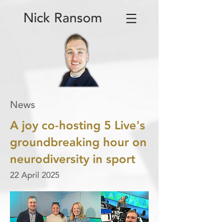
Nick Ransom
News
A joy co-hosting 5 Live's
groundbreaking hour on
neurodiversity in sport
22 April 2025