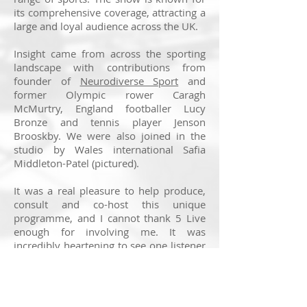
its comprehensive coverage, attracting a
large and loyal audience across the UK.
Insight came from across the sporting
landscape with contributions from
founder of
Neurodiverse Sport
and
former Olympic rower Caragh
McMurtry, England footballer Lucy
Bronze and tennis player Jenson
Brooskby. We were also joined in the
studio by Wales international Safia
Middleton-Patel (pictured).
It was a real pleasure to help produce,
consult and co-host this unique
programme, and I cannot thank 5 Live
enough for involving me. It was
incredibly heartening to see one listener
text in to say the show resonated “so
much”, while another described it as
“fascinating”.