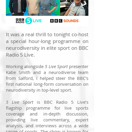
It was a real thrill to tonight co-host
a special hour-long programme on
neurodiversity in elite sport on BBC
Radio 5 Live.
Working alongside
5 Live Sport
presenter
Katie Smith and a neurodiverse team
from Salford, I helped steer the BBC's
first national long-form conversation on
neurodiversity in top-level sport.
5 Live Sport
is BBC Radio 5 Live’s
flagship programme for live sports
coverage and in-depth discussion,
providing live commentary, expert
analysis, and interviews across a wide
range of sports. The show is known for