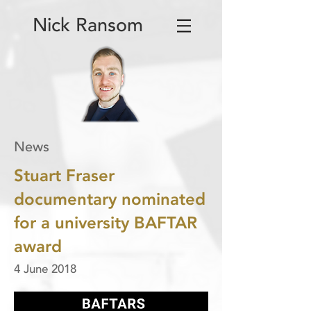
Nick Ransom
News
Stuart Fraser
documentary nominated
for a university BAFTAR
award
4 June 2018