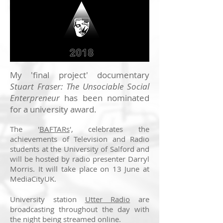
My 'final project' documentary
Stuart Fraser: The Unsociable Social
Enterpreneur
has been nominated
for a university award.
The '
BAFTARs
', celebrates the
achievements of Television and Radio
students at the University of Salford and
will be hosted by radio presenter Darryl
Morris. It will take place on 13 June at
MediaCityUK.
University station
Utter Radio
are
broadcasting throughout the day with
the night being streamed online.