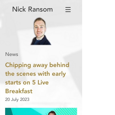
Nick Ransom
News
Chipping away behind
the scenes with early
starts on 5 Live
Breakfast
20 July 2023