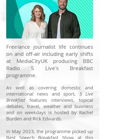
Freelance journalist life continues
on and off-air including early shifts
at MediaCityUK producing BBC
Radio 5 Live's Breakfast
programme.
As well as covering domestic and
international news and sport,
5 Live
Breakfast
features interviews, topical
debates, travel, weather and business
and on weekdays is hosted by Rachel
Burden and Rick Edwards.
In May 2023, the programme picked up
Best Speech Breakfast Show at this