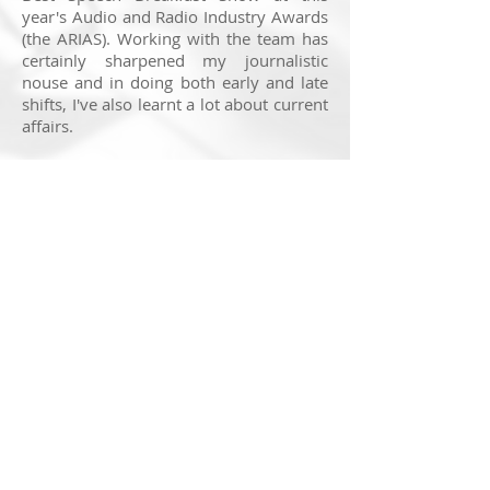
year's Audio and Radio Industry Awards
(the ARIAS). Working with the team has
certainly sharpened my journalistic
nouse and in doing both early and late
shifts, I've also learnt a lot about current
affairs.
In what has been a busy summer of
news and sport, I've spoken to a range
of contributors before they've gone on
air, taking briefing notes and technical
details to make sure all goes
swimmingly. Working on the
programme has also provided a
fascinating insight into Britain in 2023.
You can listen to to the programme back
by clicking
here
.
© 2025 Nick Ransom
Feedback on this website is very much appreciated. If
you have a suggestion to make, head to the
contact