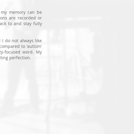
o
my memory can be
ions are recorded or
ack to and stay fully
 I do not always like
' compared to 'autism'
ity-focused word. My
ting perfection.