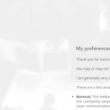
My preference
Thank you for visitin
You may or may not
I am generally very 
There are a few area
​Burnout:
The media 
the constantly vary
clear communication