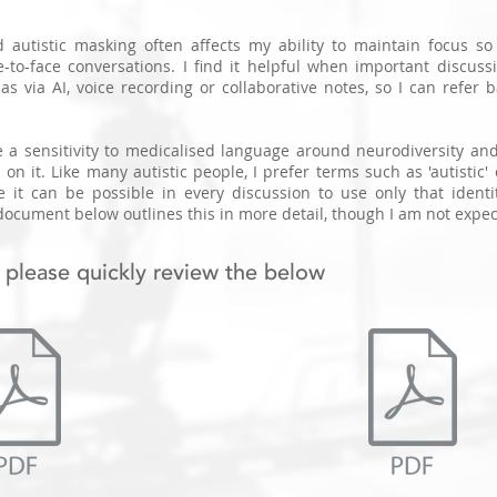
 autistic masking often affects my ability to maintain focus s
e-to-face conversations.
I find it helpful when important discuss
s via AI, voice recording or collaborative notes, so I can refer b
e a sensitivity to medicalised language around neurodiversity and
 on it. Like many autistic people, I prefer terms such as 'autistic
e it can be possible in every discussion to use only that ident
ocument below outlines this in more detail, though I am not expec
 please quickly review the below