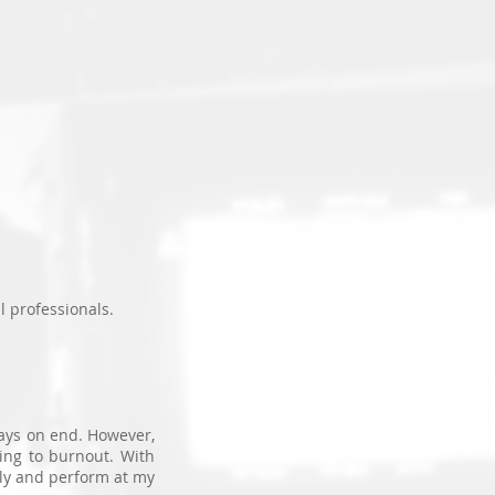
T
l professionals.
days on end. However,
ing to burnout. With
ly and perform at my