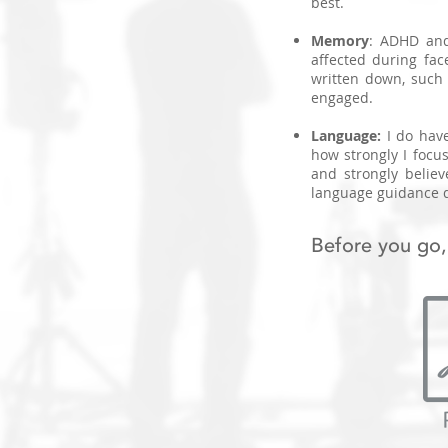
best.
Memory
: ADHD and
affected during fac
written down, such a
engaged.
Language:
I do hav
how strongly I focus
and strongly believ
language guidance d
Before you go,