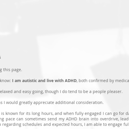
Nick Ransom
HOME
ABOUT
PORTFOLIO
DIVERSITY
NEWS
CONTAC
s
g this page.
 know:
I am autistic and live with ADHD
, both confirmed by medica
relaxed and easy going, though I do tend to be a people pleaser.
s I would greatly appreciate additional consideration.
is known for its long hours, and when fully engaged I can go for 
ing pace can sometimes send my ADHD brain into overdrive, lead
 regarding schedules and expected hours, I am able to engage ful