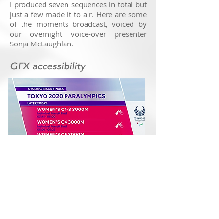
I produced seven sequences in total but
just a few made it to air. Here are some
of the moments broadcast, voiced by
our overnight voice-over presenter
Sonja McLaughlan.
GFX accessibility