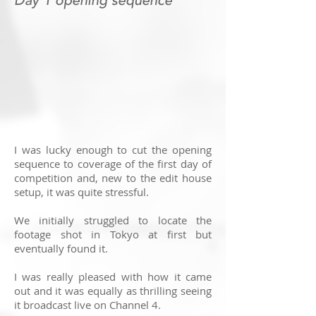
Day 1 opening sequence
I was lucky enough to cut the opening
sequence to coverage of the first day of
competition and, new to the edit house
setup, it was quite stressful.
We initially struggled to locate the
footage shot in Tokyo at first but
eventually found it.
I was really pleased with how it came
out and it was equally as thrilling seeing
it broadcast live on Channel 4.