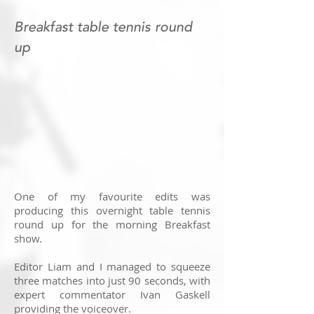
Breakfast table tennis round
up
One of my favourite edits was
producing this overnight table tennis
round up for the morning Breakfast
show.
Editor Liam and I managed to squeeze
three matches into just 90 seconds, with
expert commentator Ivan Gaskell
providing the voiceover.