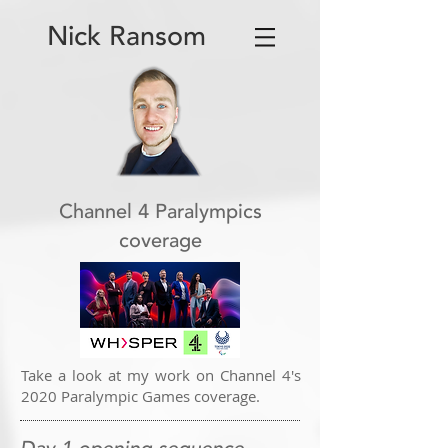
Nick Ransom
Channel 4 Paralympics
coverage
Take a look at my work on Channel 4's
2020 Paralympic Games coverage.