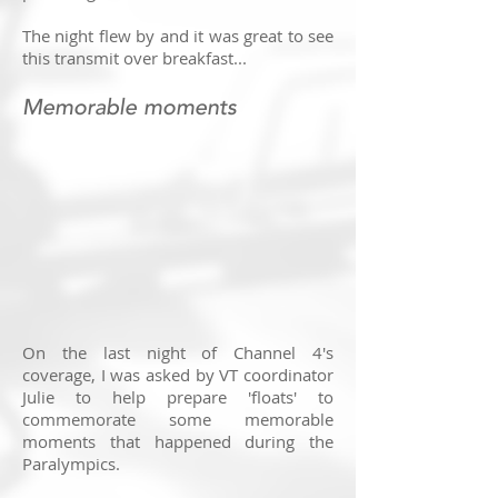
The night flew by and it was great to see
this transmit over breakfast...
Memorable moments
On the last night of Channel 4's
coverage, I was asked by VT coordinator
Julie to help prepare 'floats' to
commemorate some memorable
moments that happened during the
Paralympics.