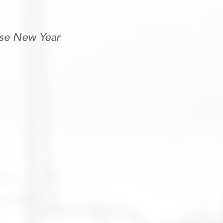
ese New Year