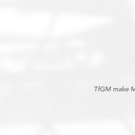
TfGM make Me