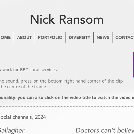
Nick Ransom
HOME
ABOUT
PORTFOLIO
DIVERSITY
NEWS
CONTAC
 work for BBC Local services.
e sound, press on the bottom right hand corner of the clip
the centre of the frame.
ionality, you can also click on the video title to watch the video
cial channels, 2024
Gallagher
'Doctors can't believ