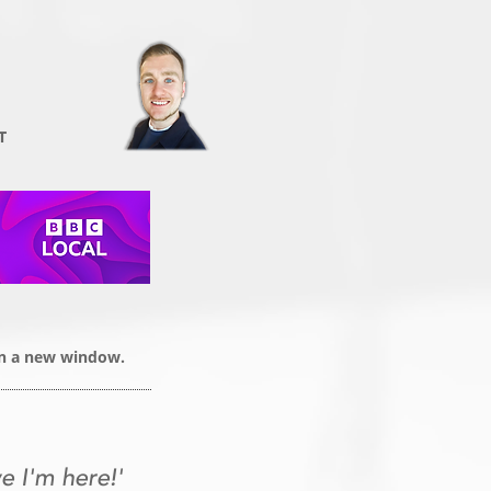
T
 in a new window.
e I'm here!'