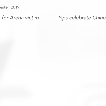
ster, 2019
for Arena victim
Yips celebrate Chin