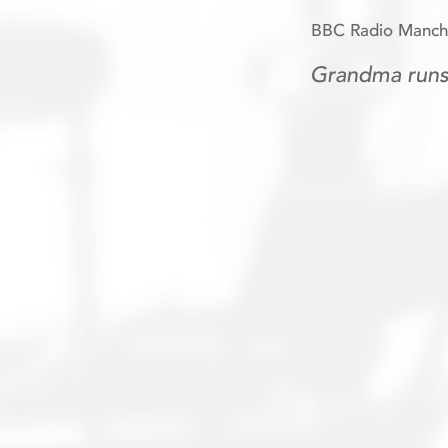
BBC Radio Manche
Grandma runs 