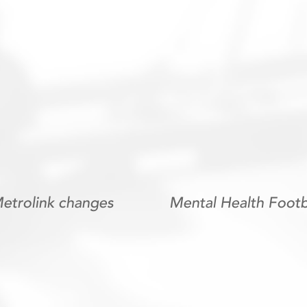
trolink changes
Mental Health Footb