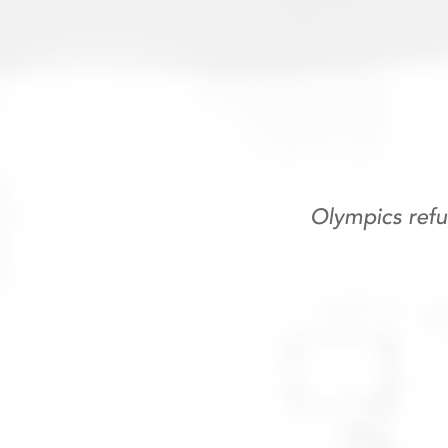
Olympics ref