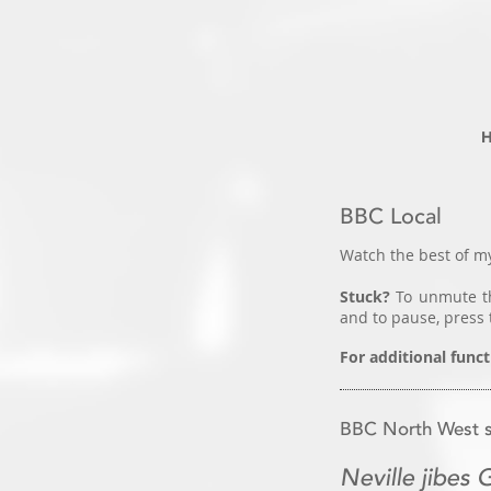
BBC Local
Watch the best of my
Stuck?
To unmute th
and to pause, press 
For additional funct
BBC North West so
Neville jibes 