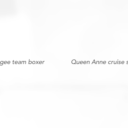
ugee team boxer
Queen Anne cruise 