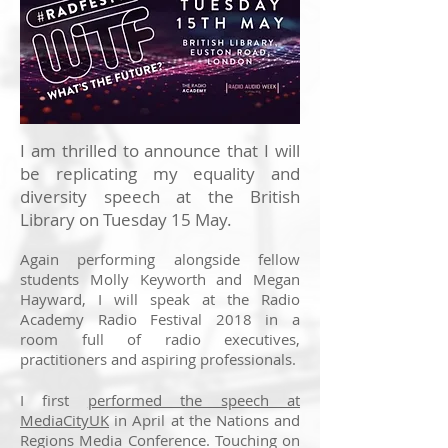
I am thrilled to announce that I will
be replicating my equality and
diversity speech at the British
Library on Tuesday 15 May.
Again performing alongside fellow
students Molly Keyworth and Megan
Hayward, I will speak at the Radio
Academy Radio Festival 2018 in a
room full of radio executives,
practitioners and aspiring professionals.
I first
performed the speech at
MediaCityUK
in April at the Nations and
Regions Media Conference. Touching on