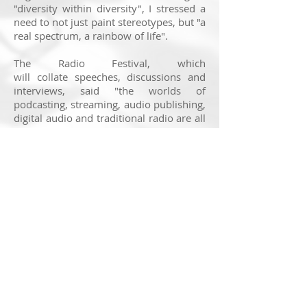
"diversity within diversity", I stressed a
need to not just
paint stereotypes, but "a
real spectrum, a rainbow of life".
The Radio Festival, which
will collate speeches, discussions and
interviews, said "the worlds of
podcasting, streaming, audio publishing,
digital audio and traditional radio are all
in this dynamic melting pot."
BBC 6 Music presenter Lauren
Laverne will host the festival under the
theme of “Radio – What’s The Future?”
The event is being directed by Nick
Pitts, Content Director of Jazz FM, who
has been at the station since 2008.
You can find out more about the Radio
Festival 2018 and buy tickets by clicking
here
.