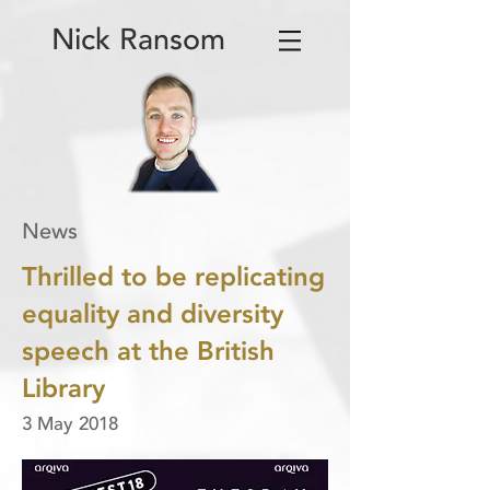
Nick Ransom
News
Thrilled to be replicating
equality and diversity
speech at the British
Library
3 May 2018